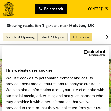
CONTACT US
Edit search
Showing results for:
2
gardens
near
Helston, UK
Standard Opening
Next 7 Days
10 miles
List
Map
GARDEN
This website uses cookies
We use cookies to personalise content and ads, to
provide social media features and to analyse our traffic.
We also share information about your use of our site with
our social media, advertising and analytics partners who
may combine it with other information that you’ve
provided to them or that they’ve collected from your use