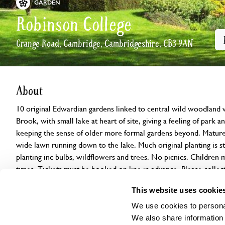
GARDEN
Robinson College
Grange Road, Cambridge, Cambridgeshire, CB3 9AN
About
10 original Edwardian gardens linked to central wild woodland 
Brook, with small lake at heart of site, giving a feeling of park
keeping the sense of older more formal gardens beyond. Mature 
wide lawn running down to the lake. Much original planting is sti
planting inc bulbs, wildflowers and trees. No picnics. Children 
times. Tickets must be booked on line in advance. Please collec
Lodge.
This website uses cookie
We use cookies to personal
Openings
Features
Accessibility
Find us
We also share information 