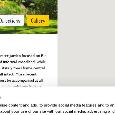
Directions
Gallery
water garden focused on Bin 
 and informal woodland, while 
stately trees frame central 
ll intact. More recent 
must be accompanied at all 
t guidebook from Porters' 
s
ise content and ads, to provide social media features and to anal
Owner info
about your use of our site with our social media, advertising and