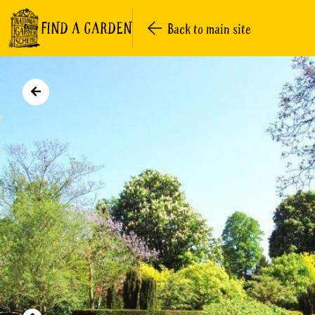
FIND A GARDEN
Back to main site