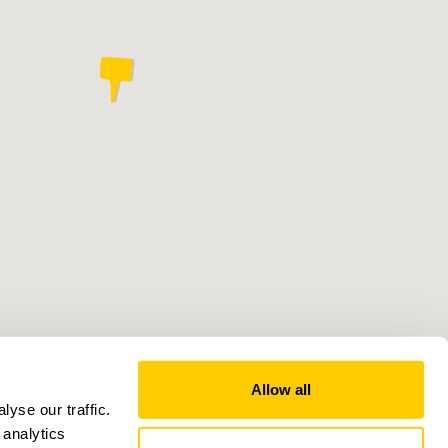
Allow all
yse our traffic.
 analytics