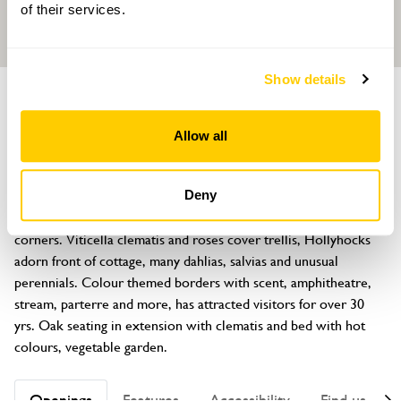
of their services.
Show details
GARDEN
Grafton Cottage
Allow all
Bar Lane, Barton-under-Needwood, Staffordshire, DE13 8AL
About
Deny
Described as a real treasure full of colour, texture and hidden 
corners. Viticella clematis and roses cover trellis, Hollyhocks 
adorn front of cottage, many dahlias, salvias and unusual 
perennials. Colour themed borders with scent, amphitheatre, 
stream, parterre and more, has attracted visitors for over 30 
yrs. Oak seating in extension with clematis and bed with hot 
colours, vegetable garden.
Openings
Features
Accessibility
Find us