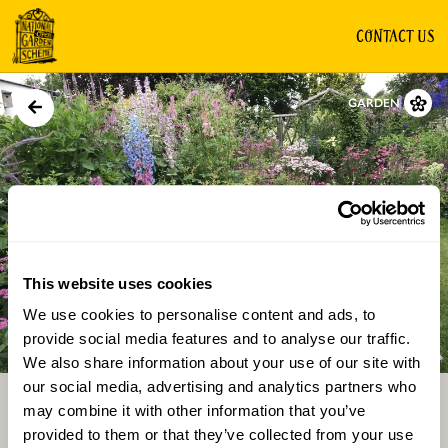
CONTACT US
GARDEN
This website uses cookies
We use cookies to personalise content and ads, to
Directions
Gallery
provide social media features and to analyse our traffic.
We also share information about your use of our site with
our social media, advertising and analytics partners who
may combine it with other information that you’ve
provided to them or that they’ve collected from your use