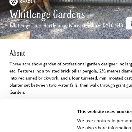
GARDEN
Whitlenge Gardens
Whitlenge Lane, Hartlebury, Worcestershire, DY10 4HD
About
Three acre show garden of professional garden designer inc large
etc. Features inc a twisted brick pillar pergola, 2½ metres diam
into reclaimed brickwork, and a four turreted, mini moated castle
planter set between two water falls, then walk through giant gun
Garden.
Openings
Features
Accessibility
Find us
This website uses cookie
We use cookies to personal
We also share information 