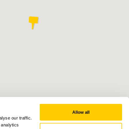
Allow all
yse our traffic.
 analytics