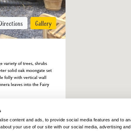
Directions
Gallery
 variety of trees, shrubs 
eter solid oak moongate set 
 folly with vertical wall 
nera leaves into the Fairy 
Owner info
s
ise content and ads, to provide social media features and to anal
about your use of our site with our social media, advertising and