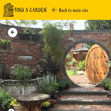
FIND A GARDEN
Back to main site