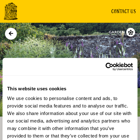
CONTACT US
GARDEN
This website uses cookies
We use cookies to personalise content and ads, to
Directions
Gallery
provide social media features and to analyse our traffic.
We also share information about your use of our site with
our social media, advertising and analytics partners who
may combine it with other information that you’ve
provided to them or that they’ve collected from your use