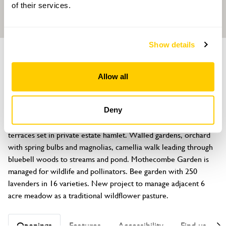
of their services.
Show details
GARDEN
Mothecombe House
Allow all
Mothecombe, Holbeton, Plymouth, Devon, PL8 1LA
About
Deny
Queen Anne House (not open) with Lutyens additions and 
terraces set in private estate hamlet. Walled gardens, orchard 
with spring bulbs and magnolias, camellia walk leading through 
bluebell woods to streams and pond. Mothecombe Garden is 
managed for wildlife and pollinators. Bee garden with 250 
lavenders in 16 varieties. New project to manage adjacent 6 
acre meadow as a traditional wildflower pasture.
Openings
Features
Accessibility
Find us