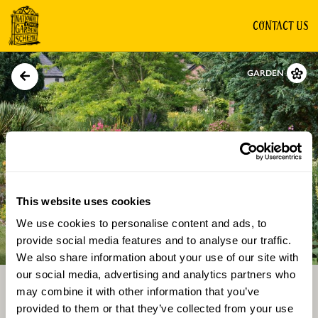
CONTACT US
GARDEN
This website uses cookies
We use cookies to personalise content and ads, to
Directions
Gallery
provide social media features and to analyse our traffic.
We also share information about your use of our site with
our social media, advertising and analytics partners who
may combine it with other information that you’ve
provided to them or that they’ve collected from your use