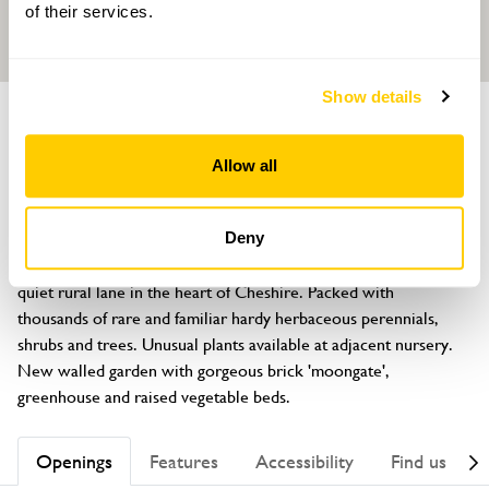
of their services.
Show details
GARDEN
Bluebell Cottage Gardens
Allow all
Lodge Lane, Dutton, Cheshire, WA4 4HP
About
Deny
South facing country garden wrapped around a cottage on a 
quiet rural lane in the heart of Cheshire. Packed with 
thousands of rare and familiar hardy herbaceous perennials, 
shrubs and trees. Unusual plants available at adjacent nursery. 
New walled garden with gorgeous brick 'moongate', 
greenhouse and raised vegetable beds.
Openings
Features
Accessibility
Find us