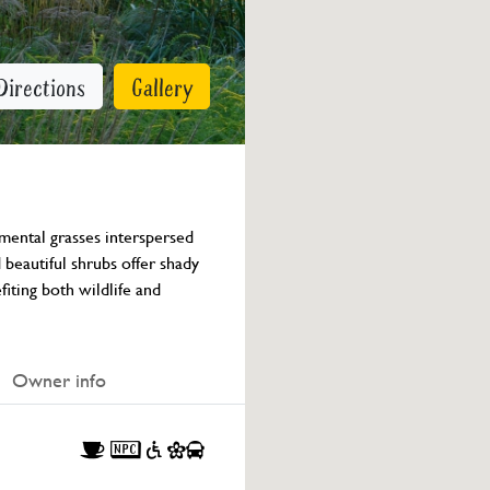
Directions
Gallery
mental grasses interspersed 
beautiful shrubs offer shady 
fiting both wildlife and 
Owner info