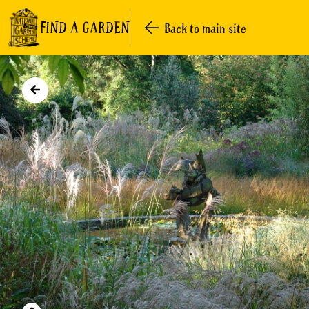
FIND A GARDEN
Back to main site