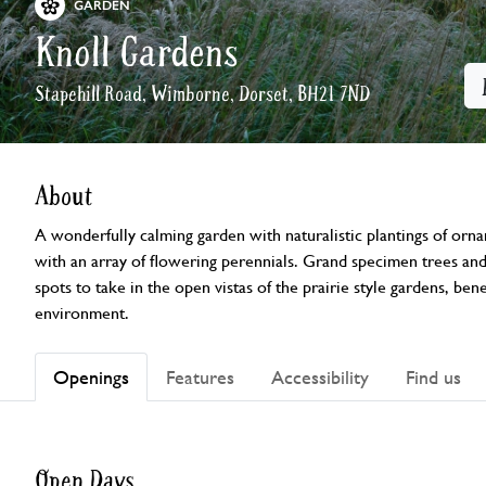
GARDEN
Knoll Gardens
Stapehill Road, Wimborne, Dorset, BH21 7ND
About
A wonderfully calming garden with naturalistic plantings of orna
with an array of flowering perennials. Grand specimen trees and 
spots to take in the open vistas of the prairie style gardens, bene
environment.
Openings
Features
Accessibility
Find us
Open Days