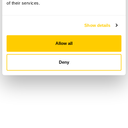
of their services.
Loading...
Show details
Allow all
Deny