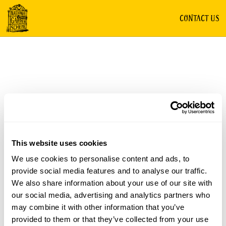
CONTACT US
This website uses cookies
We use cookies to personalise content and ads, to
provide social media features and to analyse our traffic.
We also share information about your use of our site with
our social media, advertising and analytics partners who
may combine it with other information that you’ve
provided to them or that they’ve collected from your use