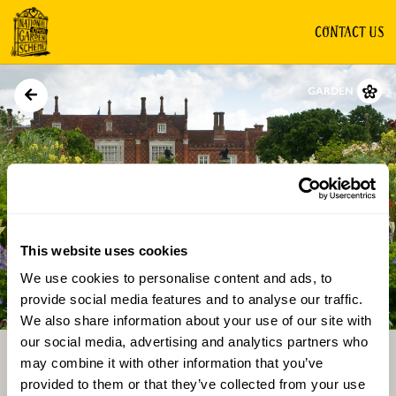
CONTACT US
GARDEN
This website uses cookies
We use cookies to personalise content and ads, to
Directions
Gallery
provide social media features and to analyse our traffic.
We also share information about your use of our site with
our social media, advertising and analytics partners who
may combine it with other information that you’ve
provided to them or that they’ve collected from your use