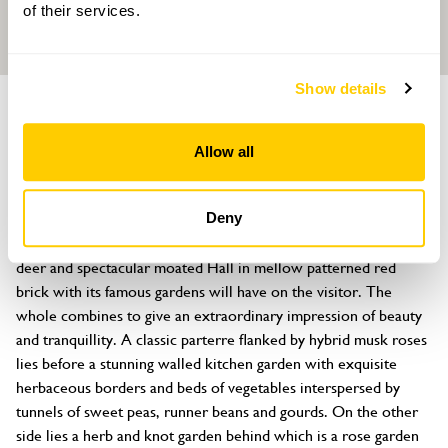
of their services.
Show details
GARDEN
Helmingham Hall
Allow all
Helmingham, Stowmarket, Suffolk, IP14 6EF
About
Deny
It is hard to exaggerate the effect this beautiful park, with red 
deer and spectacular moated Hall in mellow patterned red 
brick with its famous gardens will have on the visitor. The 
whole combines to give an extraordinary impression of beauty 
and tranquillity. A classic parterre flanked by hybrid musk roses 
lies before a stunning walled kitchen garden with exquisite 
herbaceous borders and beds of vegetables interspersed by 
tunnels of sweet peas, runner beans and gourds. On the other 
side lies a herb and knot garden behind which is a rose garden 