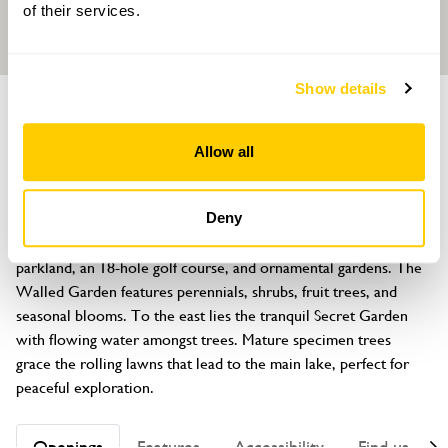
of their services.
Show details
GARDEN
Ashdown Park Hotel
Allow all
Wych Cross, East Grinstead, Sussex, RH18 5JR
About
Deny
Ashdown Park spans 186 acres of woodland, grazing land, 
parkland, an 18-hole golf course, and ornamental gardens. The 
Walled Garden features perennials, shrubs, fruit trees, and 
seasonal blooms. To the east lies the tranquil Secret Garden 
with flowing water amongst trees. Mature specimen trees 
grace the rolling lawns that lead to the main lake, perfect for 
peaceful exploration.
Openings
Features
Accessibility
Find us