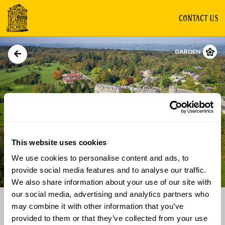
CONTACT US
GARDEN
This website uses cookies
We use cookies to personalise content and ads, to
Directions
Gallery
provide social media features and to analyse our traffic.
We also share information about your use of our site with
our social media, advertising and analytics partners who
may combine it with other information that you’ve
provided to them or that they’ve collected from your use