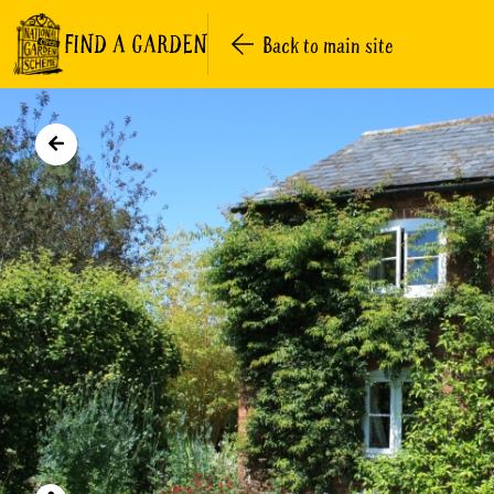
FIND A GARDEN
Back to main site