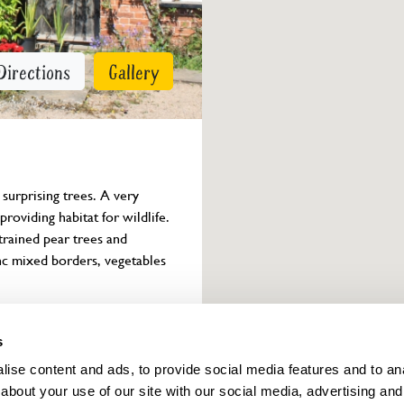
Directions
Gallery
surprising trees. A very 
roviding habitat for wildlife. 
rained pear trees and 
inc mixed borders, vegetables 
Owner info
s
ise content and ads, to provide social media features and to anal
about your use of our site with our social media, advertising and