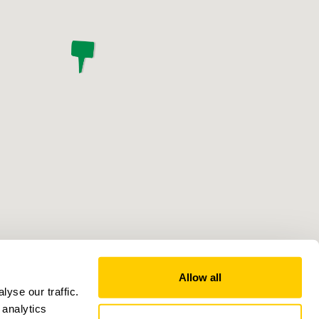
Allow all
yse our traffic.
 analytics