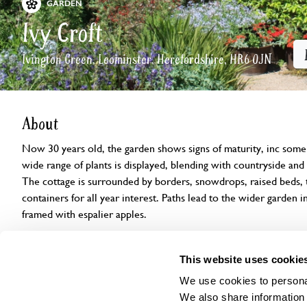
GARDEN
Ivy Croft
Ivington Green, Leominster, Herefordshire, HR6 0JN
About
Now 30 years old, the garden shows signs of maturity, inc some 
wide range of plants is displayed, blending with countryside and p
The cottage is surrounded by borders, snowdrops, raised beds, t
containers for all year interest. Paths lead to the wider garden 
framed with espalier apples.
Openings
Features
Accessibility
Find us
This website uses cookie
We use cookies to personal
We also share information 