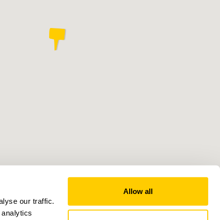
Allow all
yse our traffic.
 analytics