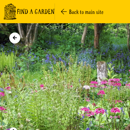
FIND A GARDEN
Back to main site