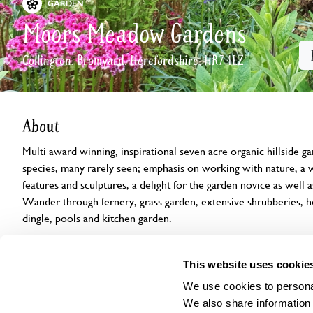
GARDEN
Moors Meadow Gardens
Collington, Bromyard, Herefordshire, HR7 4LZ
About
Multi award winning, inspirational seven acre organic hillside g
species, many rarely seen; emphasis on working with nature, a wi
features and sculptures, a delight for the garden novice as well 
Wander through fernery, grass garden, extensive shrubberies,
dingle, pools and kitchen garden.
Openings
Features
Accessibility
Find us
This website uses cookie
We use cookies to personal
We also share information 