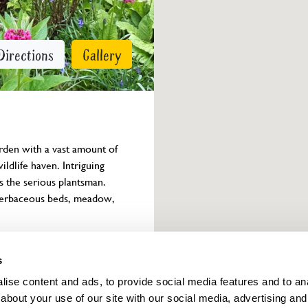
Directions
Gallery
arden with a vast amount of 
ldlife haven. Intriguing 
as the serious plantsman. 
 herbaceous beds, meadow, 
Owner info
s
ise content and ads, to provide social media features and to anal
about your use of our site with our social media, advertising and