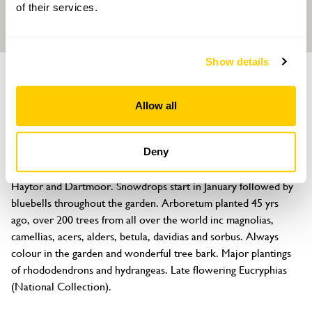
of their services.
Show details
GARDEN
Whitstone Farm
Allow all
Whitstone Lane, Bovey Tracey, Devon, TQ13 9NA
About
Deny
Nearly 4 acres of steep hillside garden with stunning views of 
Haytor and Dartmoor. Snowdrops start in January followed by 
bluebells throughout the garden. Arboretum planted 45 yrs 
ago, over 200 trees from all over the world inc magnolias, 
camellias, acers, alders, betula, davidias and sorbus. Always 
colour in the garden and wonderful tree bark. Major plantings 
of rhododendrons and hydrangeas. Late flowering Eucryphias 
(National Collection).