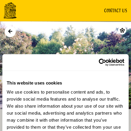
CONTACT US
GARDEN
This website uses cookies
We use cookies to personalise content and ads, to
Directions
Gallery
provide social media features and to analyse our traffic.
We also share information about your use of our site with
our social media, advertising and analytics partners who
may combine it with other information that you’ve
provided to them or that they’ve collected from your use