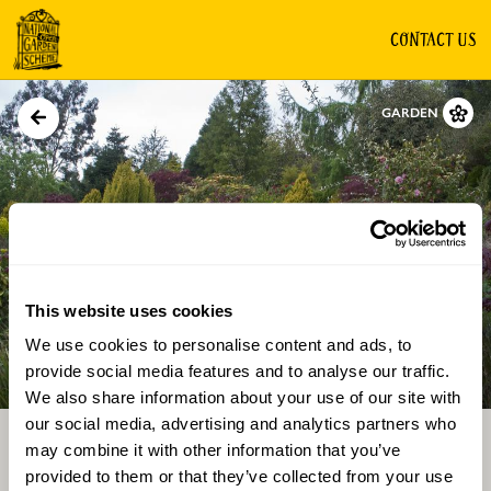
CONTACT US
GARDEN
This website uses cookies
We use cookies to personalise content and ads, to
Directions
Gallery
provide social media features and to analyse our traffic.
We also share information about your use of our site with
our social media, advertising and analytics partners who
may combine it with other information that you’ve
provided to them or that they’ve collected from your use