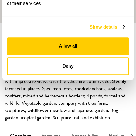
of their services.
Show details
GARDEN
Mount Pleasant
Allow all
Yeld Lane, Kelsall, Cheshire, CW6 0TB
About
Deny
10 acres of landscaped garden and woodland started in 1994 
with impressive views over the Cheshire countryside. Steeply 
terraced in places. Specimen trees, rhododendrons, azaleas, 
conifers, mixed and herbaceous borders; 4 ponds, formal and 
wildlife. Vegetable garden, stumpery with tree ferns, 
sculptures, wildflower meadow and Japanese garden. Bog 
garden, tropical garden. Sculpture trail and exhibition.
Openings
Features
Accessibility
Find us