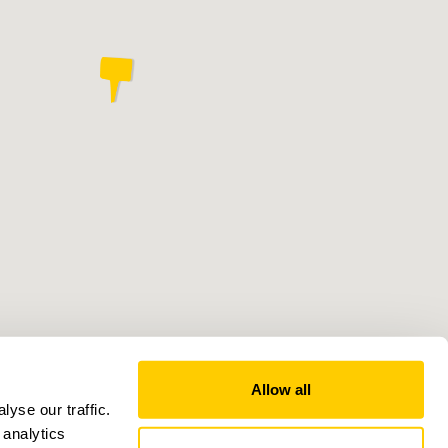
Allow all
yse our traffic.
 analytics