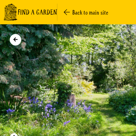
FIND A GARDEN
Back to main site