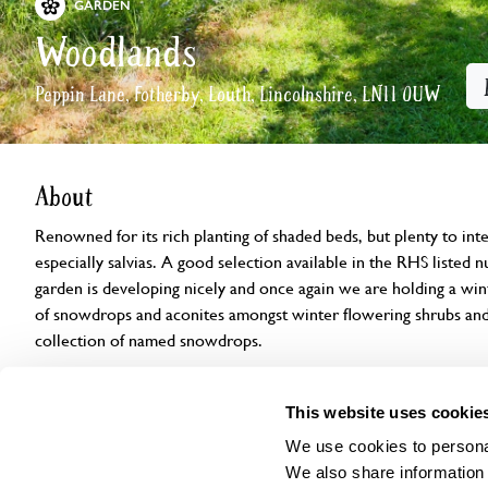
GARDEN
Woodlands
Peppin Lane, Fotherby, Louth, Lincolnshire, LN11 0UW
About
Renowned for its rich planting of shaded beds, but plenty to inte
especially salvias. A good selection available in the RHS listed 
garden is developing nicely and once again we are holding a wint
of snowdrops and aconites amongst winter flowering shrubs and 
collection of named snowdrops.
Openings
Features
Accessibility
Find us
This website uses cookie
We use cookies to personal
We also share information 