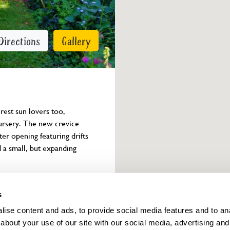
Directions
Gallery
rest sun lovers too, 
nursery. The new crevice 
er opening featuring drifts 
a small, but expanding 
Owner info
s
ise content and ads, to provide social media features and to anal
about your use of our site with our social media, advertising and