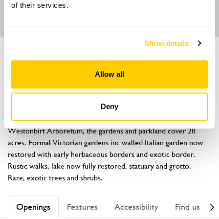
of their services.
Show details
GARDEN
Westonbirt School Gardens
Allow all
Tetbury, Gloucestershire, GL8 8QG
About
Deny
The former private garden of Robert Holford, founder of 
Westonbirt Arboretum, the gardens and parkland cover 28 
acres. Formal Victorian gardens inc walled Italian garden now 
restored with early herbaceous borders and exotic border. 
Rustic walks, lake now fully restored, statuary and grotto. 
Rare, exotic trees and shrubs.
Openings
Features
Accessibility
Find us