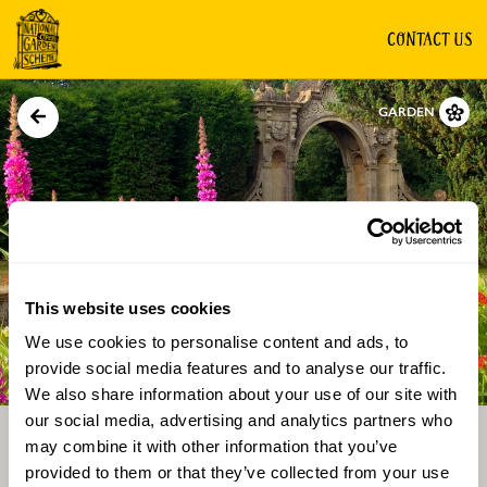
CONTACT US
GARDEN
This website uses cookies
We use cookies to personalise content and ads, to
Directions
Gallery
provide social media features and to analyse our traffic.
We also share information about your use of our site with
our social media, advertising and analytics partners who
may combine it with other information that you’ve
provided to them or that they’ve collected from your use