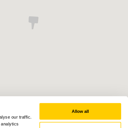
Allow all
yse our traffic.
 analytics