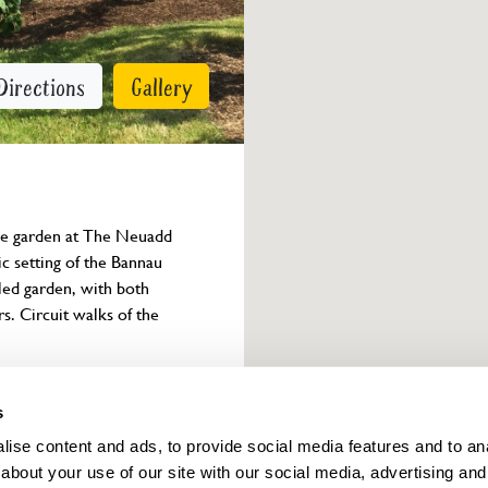
Directions
Gallery
the garden at The Neuadd 
c setting of the Bannau 
led garden, with both 
rs. Circuit walks of the 
Owner info
s
ise content and ads, to provide social media features and to anal
about your use of our site with our social media, advertising and