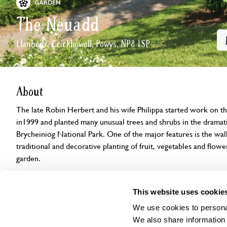
GARDEN
The Neuadd
Llanbedr, Crickhowell, Powys, NP8 1SP
About
The late Robin Herbert and his wife Philippa started work on 
in1999 and planted many unusual trees and shrubs in the dramati
Brycheiniog National Park. One of the major features is the wal
traditional and decorative planting of fruit, vegetables and flowe
garden.
Openings
Features
Accessibility
Find us
This website uses cookie
We use cookies to personal
We also share information 