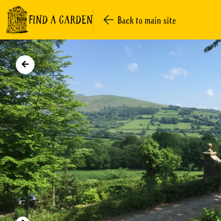
FIND A GARDEN
Back to main site