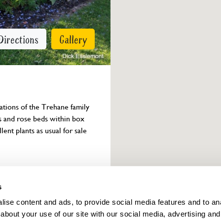
Directions
Gallery
ations of the Trehane family 
s and rose beds within box 
nt plants as usual for sale 
Owner info
s
ise content and ads, to provide social media features and to anal
about your use of our site with our social media, advertising and