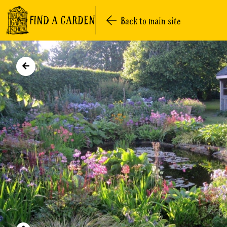
FIND A GARDEN
Back to main site