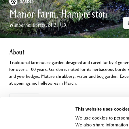
GARDEN
Manor Farm, Hampreston
Wimborne, Dorset, BH21 7LX
About
Traditional farmhouse garden designed and cared for by 3 gener
for over a 100 years. Garden is noted for its herbaceous border
and yew hedges. Mature shrubbery, water and bog garden. Excelle
at openings inc hellebores in March.
Openings
Features
Accessibility
Find us
This website uses cookie
We use cookies to personal
We also share information 
Open Days