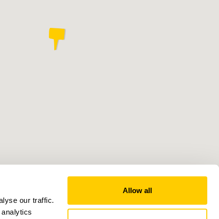
Allow all
yse our traffic.
 analytics