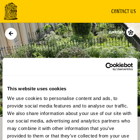
CONTACT US
GARDEN
This website uses cookies
We use cookies to personalise content and ads, to
Directions
Gallery
provide social media features and to analyse our traffic.
We also share information about your use of our site with
our social media, advertising and analytics partners who
may combine it with other information that you’ve
provided to them or that they’ve collected from your use