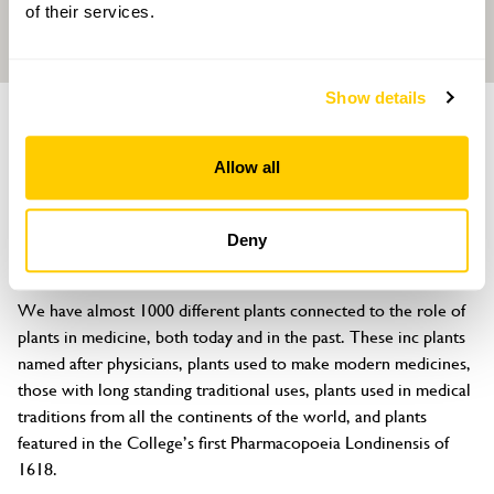
of their services.
Show details
GARDEN
Royal College of Physicians, Garden of
Allow all
Medicinal Plants
11 St Andrews Place, Regents Park, London, NW1 4LE
Deny
About
We have almost 1000 different plants connected to the role of 
plants in medicine, both today and in the past. These inc plants 
named after physicians, plants used to make modern medicines, 
those with long standing traditional uses, plants used in medical 
traditions from all the continents of the world, and plants 
featured in the College’s first Pharmacopoeia Londinensis of 
1618.