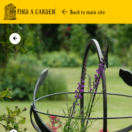
FIND A GARDEN
Back to main site