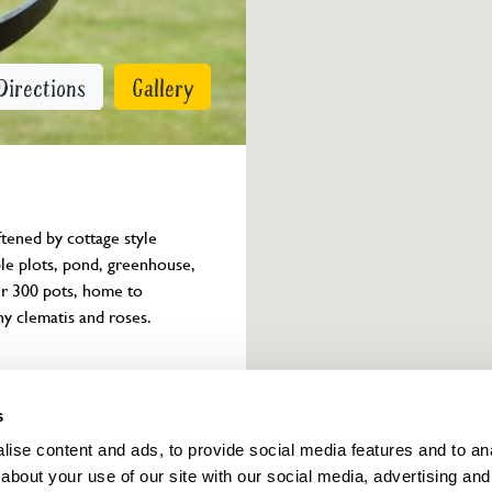
Directions
Gallery
ftened by cottage style 
le plots, pond, greenhouse, 
er 300 pots, home to 
ny clematis and roses. 
Owner info
s
ise content and ads, to provide social media features and to anal
about your use of our site with our social media, advertising and