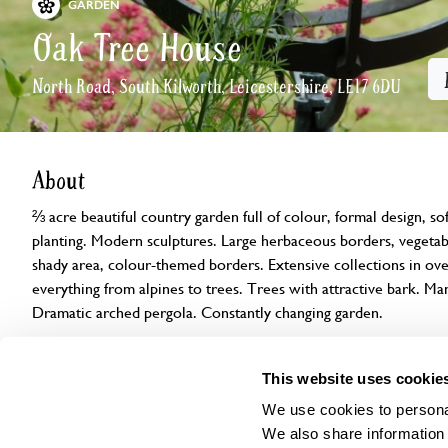
GARDEN
Oak Tree House
North Road, South Kilworth, Leicestershire, LE17 6DU
About
⅔ acre beautiful country garden full of colour, formal design, so
planting. Modern sculptures. Large herbaceous borders, vegetab
shady area, colour-themed borders. Extensive collections in ov
everything from alpines to trees. Trees with attractive bark. Ma
Dramatic arched pergola. Constantly changing garden.
Openings
Features
Accessibility
Find us
This website uses cookie
We use cookies to personal
We also share information 