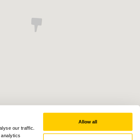
Allow all
yse our traffic.
 analytics