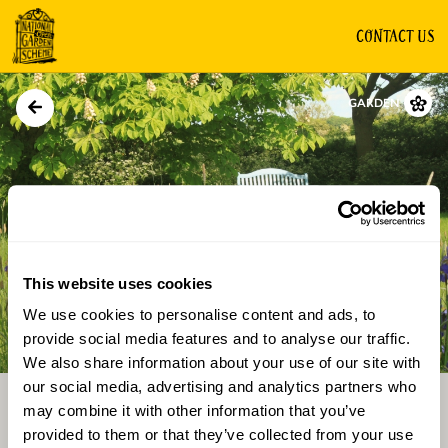
CONTACT US
GARDEN
This website uses cookies
We use cookies to personalise content and ads, to
Directions
Gallery
provide social media features and to analyse our traffic.
We also share information about your use of our site with
our social media, advertising and analytics partners who
may combine it with other information that you’ve
provided to them or that they’ve collected from your use