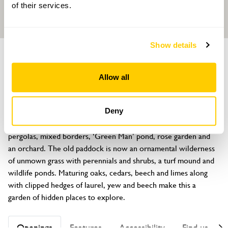
of their services.
Show details
GARDEN
Home Farm House, 17 Main Street
Allow all
Keyworth, Nottingham, Nottinghamshire, NG12 5AA
About
Deny
Large garden near village centre. The old farm garden has rose 
pergolas, mixed borders, ‘Green Man’ pond, rose garden and 
an orchard. The old paddock is now an ornamental wilderness 
of unmown grass with perennials and shrubs, a turf mound and 
wildlife ponds. Maturing oaks, cedars, beech and limes along 
with clipped hedges of laurel, yew and beech make this a 
garden of hidden places to explore.
Openings
Features
Accessibility
Find us