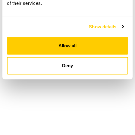
of their services.
Loading...
Show details
Allow all
Deny