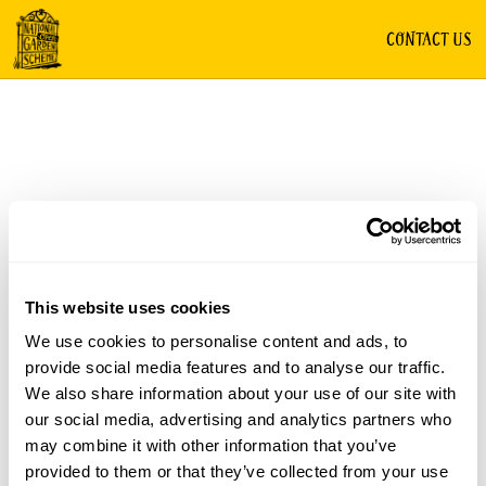
CONTACT US
This website uses cookies
We use cookies to personalise content and ads, to
provide social media features and to analyse our traffic.
We also share information about your use of our site with
our social media, advertising and analytics partners who
may combine it with other information that you’ve
provided to them or that they’ve collected from your use