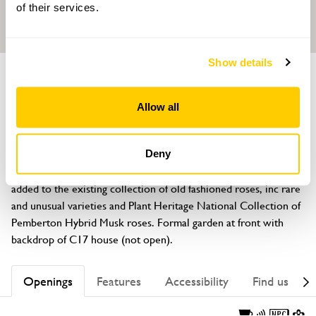
of their services.
Show details
GARDEN
Dutton Hall
Allow all
Gallows Lane, Ribchester, Lancashire, PR3 3XX
About
Deny
An increasing range of unusual trees and shrubs have been 
added to the existing collection of old fashioned roses, inc rare 
and unusual varieties and Plant Heritage National Collection of 
Pemberton Hybrid Musk roses. Formal garden at front with 
backdrop of C17 house (not open).
Openings
Features
Accessibility
Find us