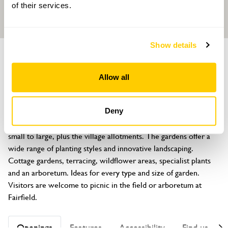
of their services.
Show details
GROUP OF GARDENS
Abbotskerswell Gardens
Allow all
Abbotskerswell, Devon, TQ12 5PN
About
Deny
For 2026 Abbotskerswell offers seven gardens, ranging from 
small to large, plus the village allotments. The gardens offer a 
wide range of planting styles and innovative landscaping. 
Cottage gardens, terracing, wildflower areas, specialist plants 
and an arboretum. Ideas for every type and size of garden. 
Visitors are welcome to picnic in the field or arboretum at 
Fairfield.
Openings
Features
Accessibility
Find us