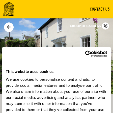
CONTACT US
GROUP OF GARDENS
This website uses cookies
We use cookies to personalise content and ads, to
Directions
Gallery
provide social media features and to analyse our traffic.
We also share information about your use of our site with
our social media, advertising and analytics partners who
may combine it with other information that you’ve
provided to them or that they’ve collected from your use