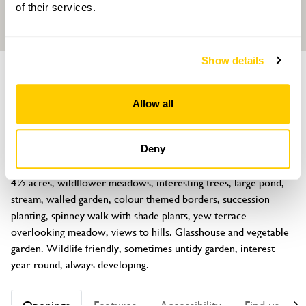
of their services.
Show details
GARDEN
Tattenhall Hall
Allow all
High Street, Tattenhall, Chester, Cheshire, CH3 9PX
About
Deny
Plant enthusiasts' garden around Jacobean house (not open). 
4½ acres, wildflower meadows, interesting trees, large pond, 
stream, walled garden, colour themed borders, succession 
planting, spinney walk with shade plants, yew terrace 
overlooking meadow, views to hills. Glasshouse and vegetable 
garden. Wildlife friendly, sometimes untidy garden, interest 
year-round, always developing.
Openings
Features
Accessibility
Find us