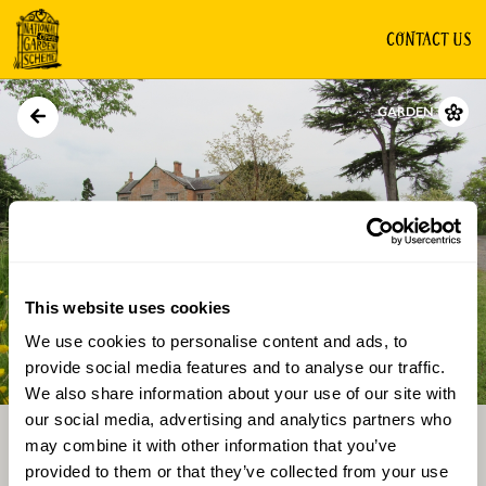
CONTACT US
GARDEN
This website uses cookies
We use cookies to personalise content and ads, to
Directions
Gallery
provide social media features and to analyse our traffic.
We also share information about your use of our site with
our social media, advertising and analytics partners who
may combine it with other information that you’ve
provided to them or that they’ve collected from your use