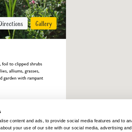
Directions
Gallery
foil to clipped shrubs 
ies, alliums, grasses, 
ted garden with rampant 
Owner info
s
ise content and ads, to provide social media features and to anal
about your use of our site with our social media, advertising and