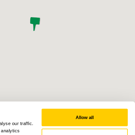
Allow all
yse our traffic.
 analytics