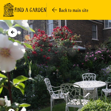
FIND A GARDEN
Back to main site