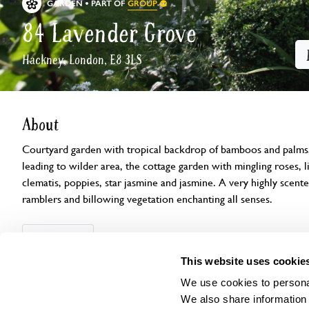
GROUP
GARDEN
PART OF
84 Lavender Grove
Hackney, London, E8 3LS
About
Courtyard garden with tropical backdrop of bamboos and palms, 
leading to wilder area, the cottage garden with mingling roses, lil
clematis, poppies, star jasmine and jasmine. A very highly scen
ramblers and billowing vegetation enchanting all senses.
Openings
Features
Accessibility
Find us
This website uses cookie
We use cookies to personal
We also share information 
Visit by Arrangement