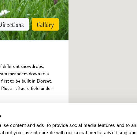
Directions
Gallery
f different snowdrops, 
tream meanders down to a 
irst to be built in Dorset. 
Plus a 1.3 acre field under 
Owner info
s
ise content and ads, to provide social media features and to anal
about your use of our site with our social media, advertising and