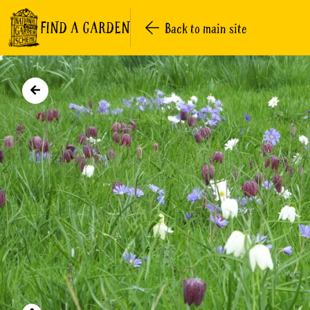
FIND A GARDEN
Back to main site