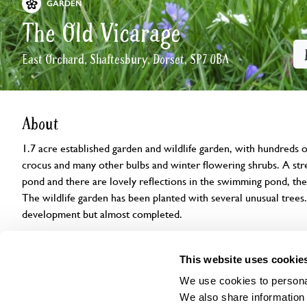
GARDEN
The Old Vicarage
East Orchard, Shaftesbury, Dorset, SP7 0BA
About
1.7 acre established garden and wildlife garden, with hundreds o
crocus and many other bulbs and winter flowering shrubs. A s
pond and there are lovely reflections in the swimming pond, the f
The wildlife garden has been planted with several unusual trees. 
development but almost completed.
Openings
Features
Accessibility
Find us
This website uses cookie
We use cookies to personal
We also share information 