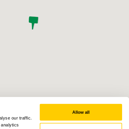
Allow all
yse our traffic.
 analytics