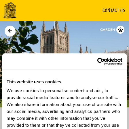
CONTACT US
GARDEN
This website uses cookies
We use cookies to personalise content and ads, to
Directions
Gallery
provide social media features and to analyse our traffic.
We also share information about your use of our site with
our social media, advertising and analytics partners who
may combine it with other information that you’ve
provided to them or that they’ve collected from your use