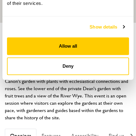
of their services.
Show details
GARDEN
Hereford Cathedral Gardens
Allow all
Hereford, Herefordshire, HR1 2NG
About
Deny
Explore the Chapter House garden, Cloister garden, the 
Canon's garden with plants with ecclesiastical connections and 
roses. See the lower end of the private Dean's garden with 
fruit trees and a view of the River Wye. This event is an open 
session where visitors can explore the gardens at their own 
pace, with gardeners and guides based within the gardens to 
share the history of the site.
Openings
Features
Accessibility
Find us