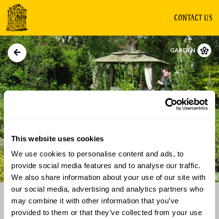
CONTACT US
GARDEN
This website uses cookies
We use cookies to personalise content and ads, to
Directions
Gallery
provide social media features and to analyse our traffic.
We also share information about your use of our site with
our social media, advertising and analytics partners who
may combine it with other information that you’ve
provided to them or that they’ve collected from your use