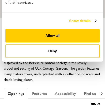
of their services.
Show details
GARDEN
Oak Cottage
Allow all
99B Kiln Ride, Finchampstead, Wokingham, Berkshire, RG40 3PD
About
Deny
A rare opportunity to see and learn about bonsai trees, 
displayed by the Berkshire Bonsai Society in the lovely 
woodland setting of Oak Cottage Garden. The garden features 
many mature trees, underplanted with a collection of acers and 
shade loving plants.
Openings
Features
Accessibility
Find us