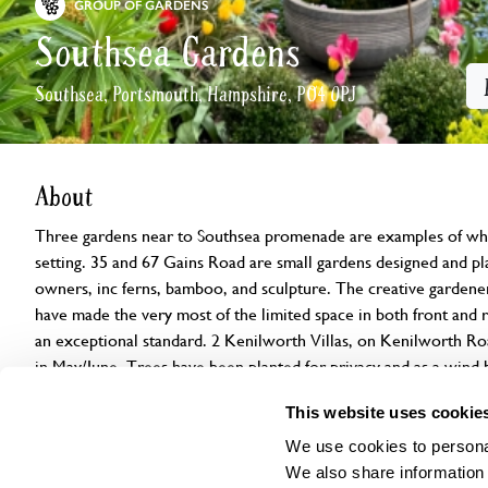
GROUP OF GARDENS
Southsea Gardens
Southsea, Portsmouth, Hampshire, PO4 0PJ
About
Three gardens near to Southsea promenade are examples of wha
setting. 35 and 67 Gains Road are small gardens designed and plan
owners, inc ferns, bamboo, and sculpture. The creative gardene
have made the very most of the limited space in both front and r
an exceptional standard. 2 Kenilworth Villas, on Kenilworth Ro
in May/June. Trees have been planted for privacy and as a wind b
of herbaceous perennials, climbers, shrubs, spring bulbs, bananas
This website uses cookie
Please note: Due to unforeseen circumstances, 28 St Ronan’s A
We use cookies to personal
Sunday 7 June. As a result, only three gardens will be open, and
We also share information 