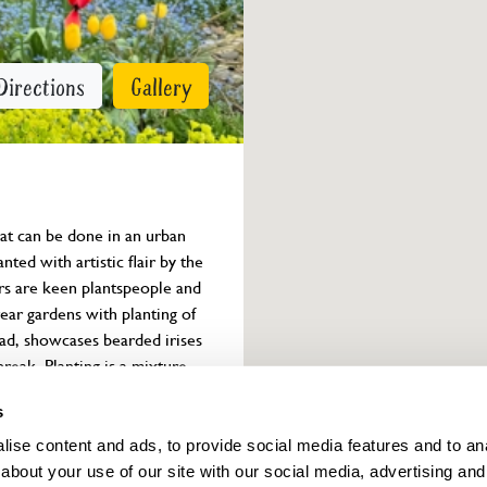
Directions
Gallery
t can be done in an urban 
ted with artistic flair by the 
rs are keen plantspeople and 
ear gardens with planting of 
ad, showcases bearded irises 
reak. Planting is a mixture 
, and dahlias in late summer.

s
venue will not be open on 
ise content and ads, to provide social media features and to anal
 refreshments will not be 
about your use of our site with our social media, advertising and