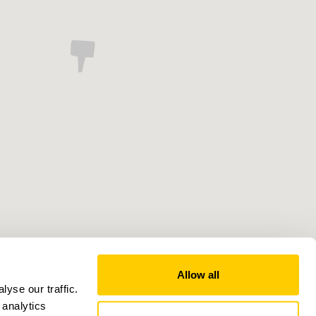
Allow all
yse our traffic.
 analytics