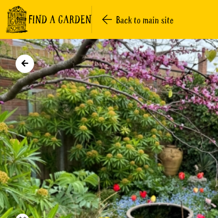
FIND A GARDEN
Back to main site