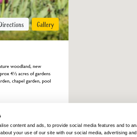
Directions
Gallery
mature woodland, new 
prox 4½ acres of gardens 
rden, chapel garden, pool 
Owner info
s
ise content and ads, to provide social media features and to anal
about your use of our site with our social media, advertising and