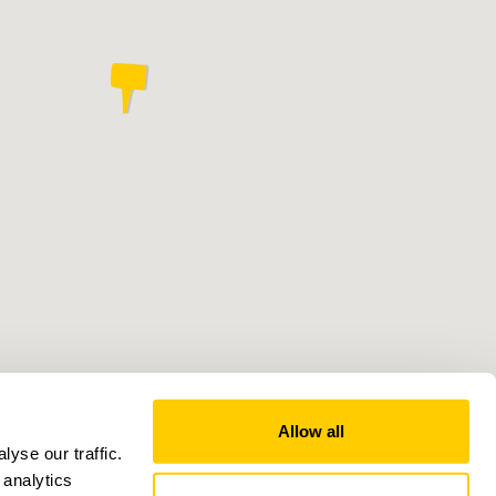
Allow all
yse our traffic.
 analytics