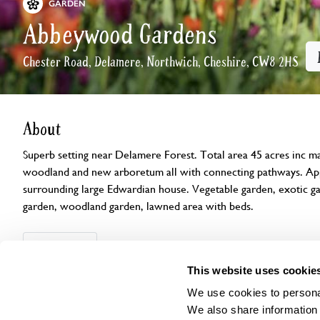
GARDEN
Abbeywood Gardens
Chester Road, Delamere, Northwich, Cheshire, CW8 2HS
About
Superb setting near Delamere Forest. Total area 45 acres inc 
woodland and new arboretum all with connecting pathways. Ap
surrounding large Edwardian house. Vegetable garden, exotic ga
garden, woodland garden, lawned area with beds.
Openings
Features
Accessibility
Find us
This website uses cookie
We use cookies to personal
We also share information 
Open Days