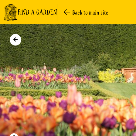
FIND A GARDEN
Back to main site