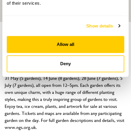
of their services.
Show details
GROUP OF GARDENS
Seaford Gardens
Allow all
Seaford, East Sussex, BN25 2JA
About
Deny
Discover fifteen beautiful gardens across Seaford on four dates! 
31 May (5 gardens), 14 June (8 gardens), 28 June (7 gardens), 5 
July (7 gardens), all open from 12–5pm. Each garden offers its 
own unique charm, with a huge range of different planting 
styles, making this a truly inspiring group of gardens to visit. 
Enjoy tea, ice cream, plants, and artwork for sale at various 
gardens. Tickets and maps are available from any participating 
garden on the day. For full garden descriptions and details, visit 
www.ngs.org.uk.