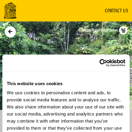
CONTACT US
GROUP OF GARDENS
This website uses cookies
We use cookies to personalise content and ads, to
Directions
Gallery
provide social media features and to analyse our traffic.
We also share information about your use of our site with
our social media, advertising and analytics partners who
may combine it with other information that you’ve
provided to them or that they’ve collected from your use