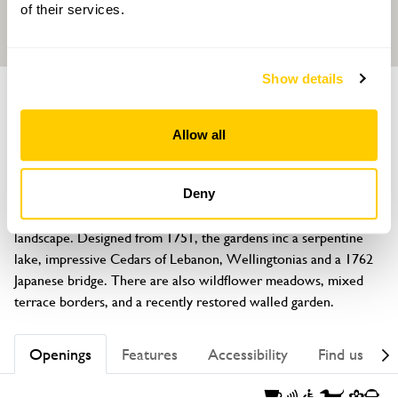
of their services.
Show details
GARDEN
Packington Hall
Allow all
Meriden, nr Coventry, Warwickshire, CV7 7HF
About
Deny
Packington Hall is the setting for an elegant Capability Brown 
landscape. Designed from 1751, the gardens inc a serpentine 
lake, impressive Cedars of Lebanon, Wellingtonias and a 1762 
Japanese bridge. There are also wildflower meadows, mixed 
terrace borders, and a recently restored walled garden.
Openings
Features
Accessibility
Find us