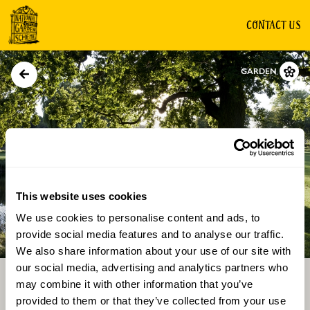
CONTACT US
GARDEN
This website uses cookies
We use cookies to personalise content and ads, to
Directions
Gallery
provide social media features and to analyse our traffic.
We also share information about your use of our site with
our social media, advertising and analytics partners who
may combine it with other information that you’ve
provided to them or that they’ve collected from your use