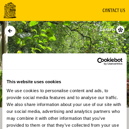
CONTACT US
GARDEN
This website uses cookies
We use cookies to personalise content and ads, to
Directions
Gallery
provide social media features and to analyse our traffic.
We also share information about your use of our site with
our social media, advertising and analytics partners who
may combine it with other information that you’ve
provided to them or that they’ve collected from your use