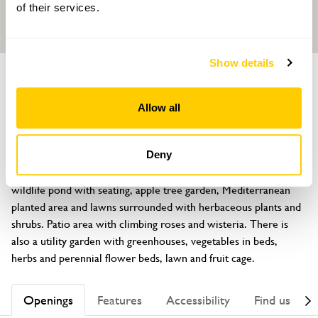
of their services.
Show details
GARDEN
Barracca
Allow all
Ivydene Close, Earl Shilton, Leicestershire, LE9 7NR
About
Deny
1 acre garden with lots of different areas, silver birch walk, 
wildlife pond with seating, apple tree garden, Mediterranean 
planted area and lawns surrounded with herbaceous plants and 
shrubs. Patio area with climbing roses and wisteria. There is 
also a utility garden with greenhouses, vegetables in beds, 
herbs and perennial flower beds, lawn and fruit cage.
Openings
Features
Accessibility
Find us