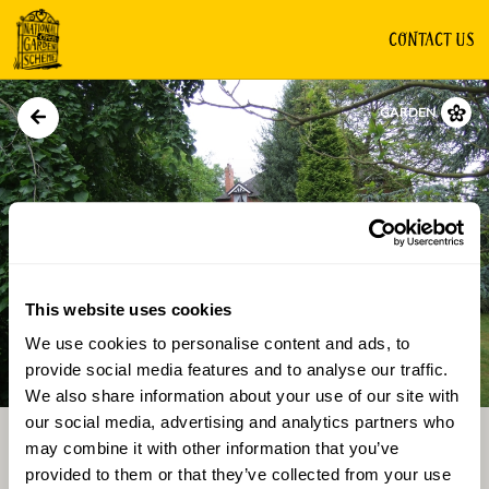
CONTACT US
GARDEN
This website uses cookies
We use cookies to personalise content and ads, to
Directions
Gallery
provide social media features and to analyse our traffic.
We also share information about your use of our site with
our social media, advertising and analytics partners who
may combine it with other information that you’ve
provided to them or that they’ve collected from your use