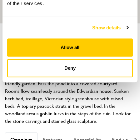
of their services.
Show details
GARDEN
Ashcroft
Allow all
1 Stafford Road, Eccleshall, Staffordshire, ST21 6JP
About
Deny
Tranquillity descends as you enter this one acre wildlife 
friendly garden. Pass the pond into a covered courtyard. 
Rooms flow seamlessly around the Edwardian house. Sunken 
herb bed, treillage, Victorian style greenhouse with raised 
beds. A topiary peacock struts in the gravel bed. In the 
woodland area a goblin lurks in the steps of the ruin. Look for 
the stone carvings and stained glass sculpture.
Openings
Features
Accessibility
Find us