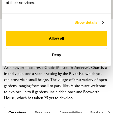
of their services.
Show details
GROUP OF GARDENS
Arthingworth Open Gardens
Allow all
Arthingworth, nr Market Harborough, Northamptonshire, LE16
8LA
Deny
About
Arthingworth features a Grade II* listed St Andrew's Church, a 
friendly pub, and a scenic setting by the River Ise, which you 
can cross via a small bridge. The village offers a variety of open 
gardens, ranging from small to park-like. Visitors are welcome 
to explore up to 8 gardens, inc hidden ones and Bosworth 
House, which has taken 25 yrs to develop.
Openings
Features
Accessibility
Find us