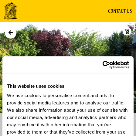
CONTACT US
GROUP OF GARDENS
This website uses cookies
We use cookies to personalise content and ads, to
Directions
Gallery
provide social media features and to analyse our traffic.
We also share information about your use of our site with
our social media, advertising and analytics partners who
may combine it with other information that you’ve
provided to them or that they’ve collected from your use