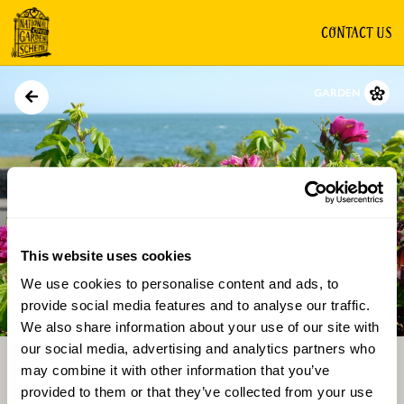
CONTACT US
GARDEN
This website uses cookies
We use cookies to personalise content and ads, to
Directions
Gallery
provide social media features and to analyse our traffic.
We also share information about your use of our site with
our social media, advertising and analytics partners who
may combine it with other information that you’ve
provided to them or that they’ve collected from your use