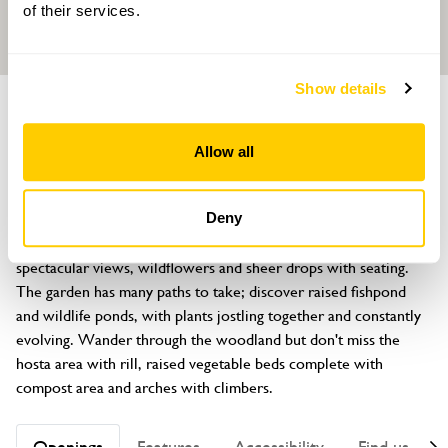
of their services.
Show details
GARDEN
Sunningdale
Allow all
Bull Bay Road, Bull Bay, Amlwch, Anglesey, LL68 9SD
About
Deny
Located on a headland overlooking the Irish sea, there are 
spectacular views, wildflowers and sheer drops with seating. 
The garden has many paths to take; discover raised fishpond 
and wildlife ponds, with plants jostling together and constantly 
evolving. Wander through the woodland but don't miss the 
hosta area with rill, raised vegetable beds complete with 
compost area and arches with climbers.
Openings
Features
Accessibility
Find us