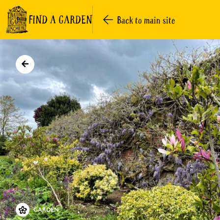
FIND A GARDEN
Back to main site
GARDEN