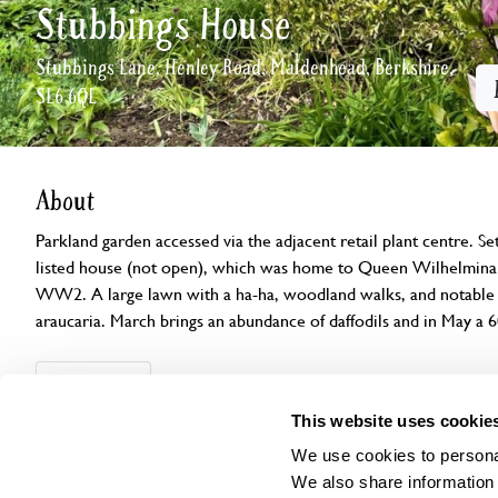
Stubbings House
Stubbings Lane, Henley Road, Maidenhead, Berkshire,
SL6 6QL
About
Parkland garden accessed via the adjacent retail plant centre. S
listed house (not open), which was home to Queen Wilhelmina 
WW2. A large lawn with a ha-ha, woodland walks, and notable tr
araucaria. March brings an abundance of daffodils and in May a 6
Openings
Features
Accessibility
Find us
This website uses cookie
We use cookies to personal
We also share information 
This garden has now completed its National Garden Scheme open