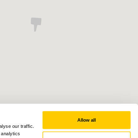
Allow all
yse our traffic.
 analytics