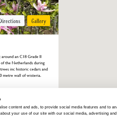
Directions
Gallery
et around an C18 Grade II 
of the Netherlands during 
ees inc historic cedars and 
0 metre wall of wisteria.
Owner info
s
ise content and ads, to provide social media features and to anal
about your use of our site with our social media, advertising and
ings for this year.