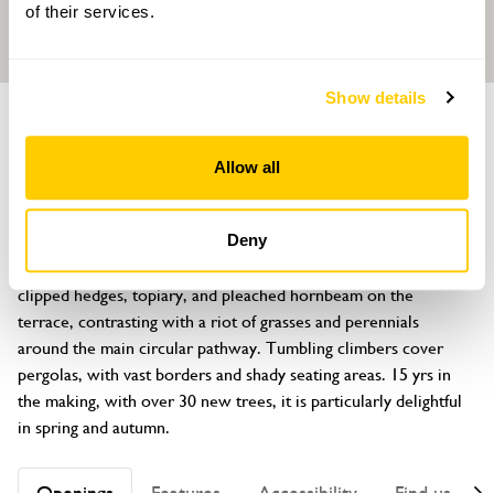
of their services.
Show details
GARDEN
40 Chartfield Avenue
Allow all
Putney, London, SW15 6HG
About
Deny
Famous for its Mediterranean feel, this layered garden features 
clipped hedges, topiary, and pleached hornbeam on the 
terrace, contrasting with a riot of grasses and perennials 
around the main circular pathway. Tumbling climbers cover 
pergolas, with vast borders and shady seating areas. 15 yrs in 
the making, with over 30 new trees, it is particularly delightful 
in spring and autumn.
Openings
Features
Accessibility
Find us