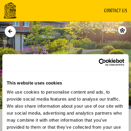
CONTACT US
GARDEN
This website uses cookies
We use cookies to personalise content and ads, to
Directions
Gallery
provide social media features and to analyse our traffic.
We also share information about your use of our site with
our social media, advertising and analytics partners who
may combine it with other information that you’ve
provided to them or that they’ve collected from your use