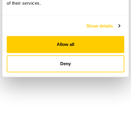
of their services.
Loading...
Show details
Allow all
Deny