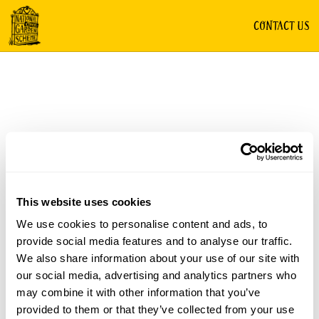
CONTACT US
This website uses cookies
We use cookies to personalise content and ads, to
provide social media features and to analyse our traffic.
We also share information about your use of our site with
our social media, advertising and analytics partners who
may combine it with other information that you’ve
provided to them or that they’ve collected from your use