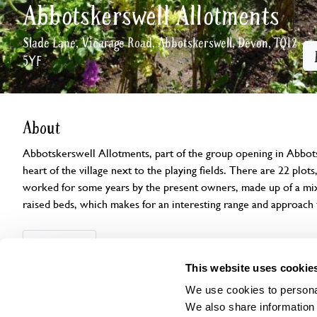
Abbotskerswell Allotments
Slade Lane, Vicarage Road, Abbotskerswell, Devon, TQ12
5YF
About
Abbotskerswell Allotments, part of the group opening in Abbotsk
heart of the village next to the playing fields. There are 22 plo
worked for some years by the present owners, made up of a mixt
raised beds, which makes for an interesting range and approach
Openings
Features
Accessibility
Find us
This website uses cookie
We use cookies to personal
We also share information 
This garden has now completed its National Garden Scheme open