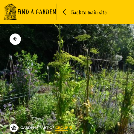
FIND A GARDEN
Back to main site
GROUP
GARDEN
PART OF