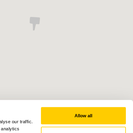
Allow all
yse our traffic.
 analytics