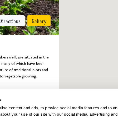
Directions
Gallery
erswell, are situated in the 
ts, many of which have been 
ure of traditional plots and 
 to vegetable growing.
Owner info
s
ise content and ads, to provide social media features and to anal
about your use of our site with our social media, advertising and
ings for this year.