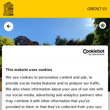
CONTACT US
GARDEN
This website uses cookies
We use cookies to personalise content and ads, to
Directions
Gallery
provide social media features and to analyse our traffic.
We also share information about your use of our site with
our social media, advertising and analytics partners who
may combine it with other information that you’ve
provided to them or that they’ve collected from your use