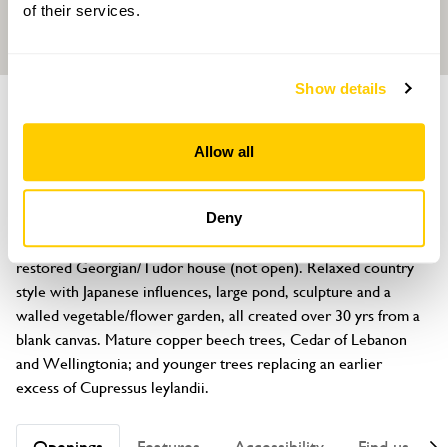
of their services.
Show details
GARDEN
Charingworth Court
Allow all
Broadway Road, Winchcombe, Gloucestershire, GL54 5JN
About
Deny
Artistically and lovingly created 1½ acre garden surrounding 
restored Georgian/Tudor house (not open). Relaxed country 
style with Japanese influences, large pond, sculpture and a 
walled vegetable/flower garden, all created over 30 yrs from a 
blank canvas. Mature copper beech trees, Cedar of Lebanon 
and Wellingtonia; and younger trees replacing an earlier 
excess of Cupressus leylandii.
Openings
Features
Accessibility
Find us