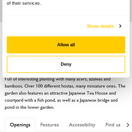
of their services.
Show details
GARDEN
96 Ashford Road
Allow all
Hastings, Sussex, TN34 2HZ
About
Deny
Small (100ft x 52ft) Japanese inspired front and back garden. 
Full of interesting planting with many acers, azaleas and 
bamboos. Over 100 different hostas, many miniature ones. The 
garden also features an attractive Japanese Tea House and 
courtyard with a fish pond, as well as a Japanese bridge and 
pond in the lower garden.
Openings
Features
Accessibility
Find us