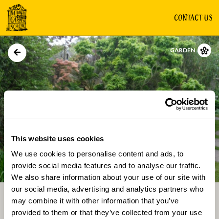
CONTACT US
GARDEN
This website uses cookies
We use cookies to personalise content and ads, to
Directions
Gallery
provide social media features and to analyse our traffic.
We also share information about your use of our site with
our social media, advertising and analytics partners who
may combine it with other information that you’ve
provided to them or that they’ve collected from your use