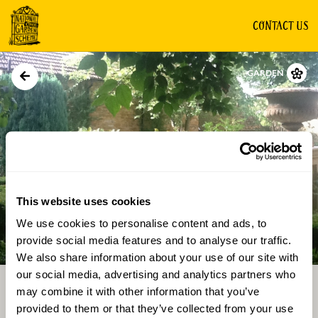
CONTACT US
GARDEN
This website uses cookies
We use cookies to personalise content and ads, to
Directions
Gallery
provide social media features and to analyse our traffic.
We also share information about your use of our site with
our social media, advertising and analytics partners who
may combine it with other information that you’ve
provided to them or that they’ve collected from your use