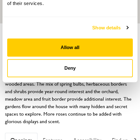
of their services.
Show details
GROUP
GARDEN
PART OF
Rock Springs
Allow all
Flore, Northampton, Northamptonshire, NN7 4LE
About
Deny
A traditional ¾ acre garden with a mix of formal, informal and 
wooded areas. The mix of spring bulbs, herbaceous borders 
and shrubs provide year-round interest and the orchard, 
meadow area and fruit border provide additional interest. The 
gardens flow around the house with many hidden and secret 
spaces to explore. More roses continue to be added with 
glorious displays and scent.
Openings
Features
Accessibility
Find us