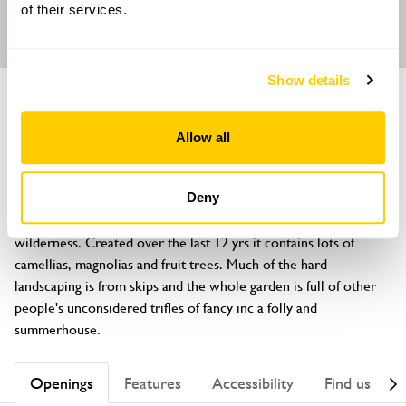
of their services.
Show details
GARDEN
27 St Peters Square
Allow all
British Grove, London, W6 9NW
About
Deny
This long, secret space, is a plantsman's eclectic semi-tamed 
wilderness. Created over the last 12 yrs it contains lots of 
camellias, magnolias and fruit trees. Much of the hard 
landscaping is from skips and the whole garden is full of other 
people's unconsidered trifles of fancy inc a folly and 
summerhouse.
Openings
Features
Accessibility
Find us