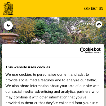
CONTACT US
GARDEN
This website uses cookies
We use cookies to personalise content and ads, to
Directions
Gallery
provide social media features and to analyse our traffic.
We also share information about your use of our site with
our social media, advertising and analytics partners who
may combine it with other information that you’ve
provided to them or that they’ve collected from your use