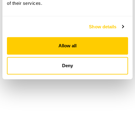
of their services.
Loading...
Show details
Allow all
Deny