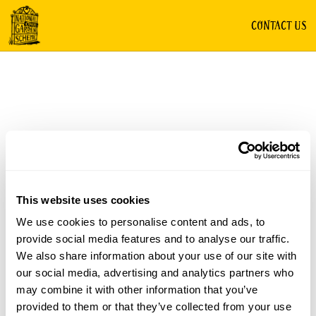
CONTACT US
This website uses cookies
We use cookies to personalise content and ads, to
provide social media features and to analyse our traffic.
We also share information about your use of our site with
our social media, advertising and analytics partners who
may combine it with other information that you’ve
provided to them or that they’ve collected from your use