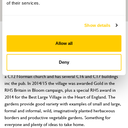
of their services.
Show details
GROUP OF GARDENS
Berkswell Gardens
Allow all
Berkswell, Meriden, Coventry, West Midlands, CV7 7BY
About
Deny
Berkswell is a beautiful village dating back to Saxon times with 
a C12 Norman church and has several C16 and C17 buildings 
inc the pub. In 2014/15 the village was awarded Gold in the 
RHS Britain in Bloom campaign, plus a special RHS award in 
2014 for the Best Large Village in the Heart of England. The 
gardens provide good variety with examples of small and large, 
formal and informal, wild, imaginatively planted herbaceous 
borders and productive vegetable gardens. Something for 
everyone and plenty of ideas to take home.