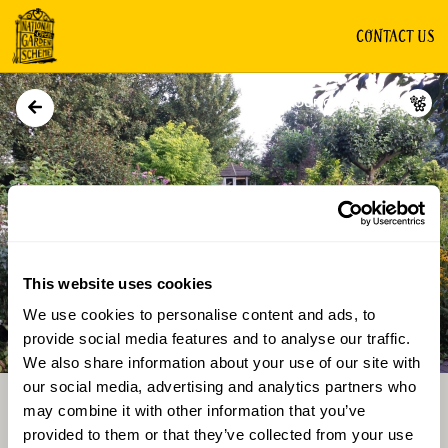
CONTACT US
GROUP OF GARDENS
This website uses cookies
We use cookies to personalise content and ads, to
Directions
Gallery
provide social media features and to analyse our traffic.
We also share information about your use of our site with
our social media, advertising and analytics partners who
may combine it with other information that you’ve
provided to them or that they’ve collected from your use