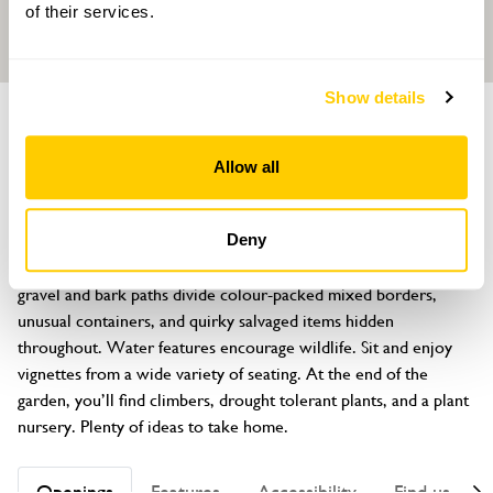
of their services.
Show details
GARDEN
Foxglove Cottage
Allow all
29 Orchard Road, Horsham, Sussex, RH13 5NF
About
Deny
An unexpected ¼ acre cottage garden. There’s no lawn, but 
gravel and bark paths divide colour-packed mixed borders, 
unusual containers, and quirky salvaged items hidden 
throughout. Water features encourage wildlife. Sit and enjoy 
vignettes from a wide variety of seating. At the end of the 
garden, you’ll find climbers, drought tolerant plants, and a plant 
nursery. Plenty of ideas to take home.
Openings
Features
Accessibility
Find us