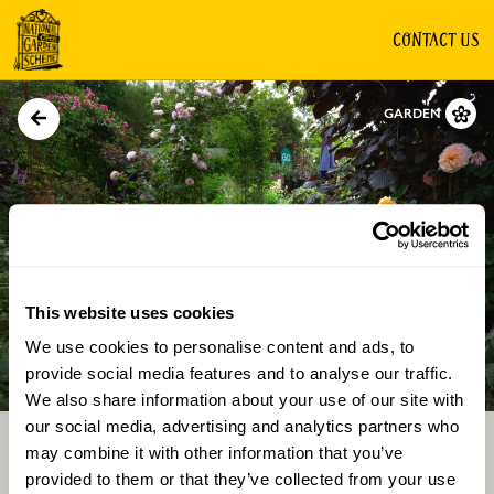
CONTACT US
GARDEN
This website uses cookies
We use cookies to personalise content and ads, to
Directions
Gallery
provide social media features and to analyse our traffic.
We also share information about your use of our site with
our social media, advertising and analytics partners who
may combine it with other information that you’ve
provided to them or that they’ve collected from your use