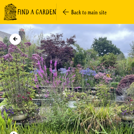
FIND A GARDEN
Back to main site