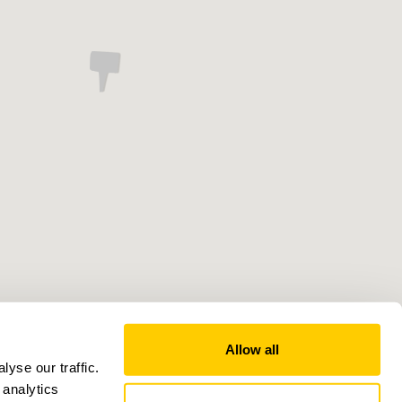
Allow all
yse our traffic.
 analytics