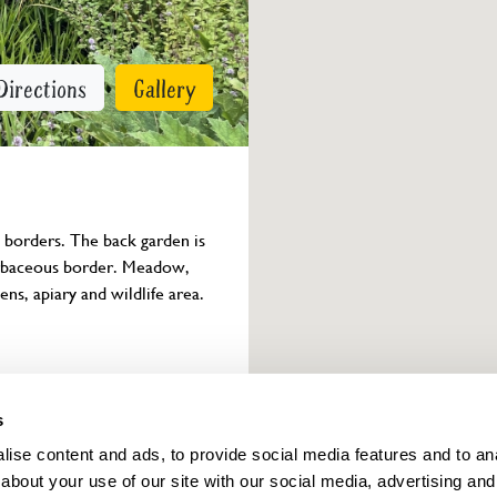
Directions
Gallery
 borders. The back garden is 
herbaceous border. Meadow, 
ns, apiary and wildlife area. 
Owner info
s
ise content and ads, to provide social media features and to anal
about your use of our site with our social media, advertising and
ings for this year.