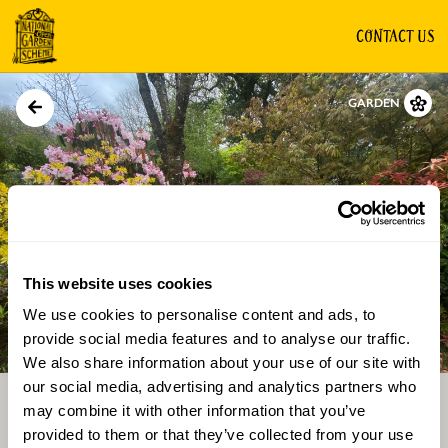
CONTACT US
GARDEN
This website uses cookies
We use cookies to personalise content and ads, to
Directions
Gallery
provide social media features and to analyse our traffic.
We also share information about your use of our site with
our social media, advertising and analytics partners who
may combine it with other information that you’ve
provided to them or that they’ve collected from your use